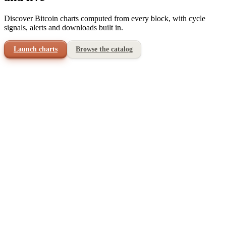
Discover Bitcoin charts computed from every block, with cycle
signals, alerts and downloads built in.
Launch charts
Browse the catalog