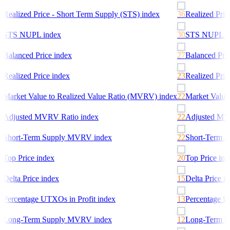
6
Realized Price - Short Term Supply (STS)
index
36
Realized Pric
0
STS NUPL
index
30
STS NUPL
in
7
Balanced Price
index
27
Balanced Pric
3
Realized Price
index
23
Realized Pric
2
Market Value to Realized Value Ratio (MVRV)
index
22
Market Value
2
Adjusted MVRV Ratio
index
22
Adjusted MV
2
Short-Term Supply MVRV
index
22
Short-Term 
0
Top Price
index
20
Top Price
ind
5
Delta Price
index
15
Delta Price
in
3
Percentage UTXOs in Profit
index
13
Percentage UT
2
Long-Term Supply MVRV
index
12
Long-Term 