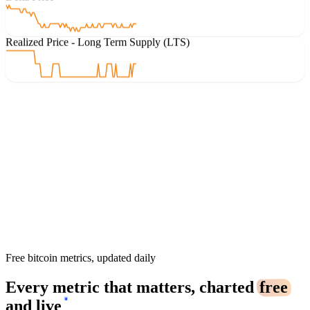
Realized Price - Long Term Supply (LTS)
Free bitcoin metrics, updated daily
Every metric that matters, charted
free
and
live