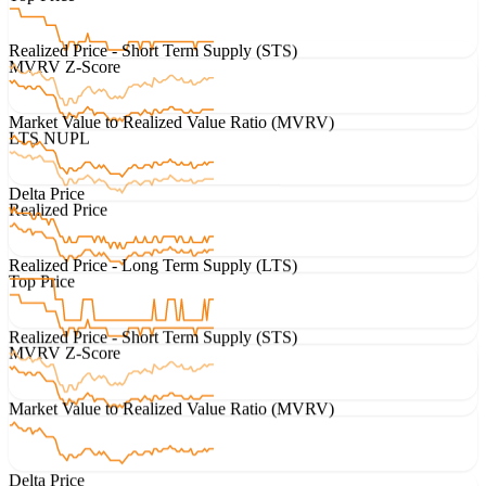
Realized Price - Short Term Supply (STS)
MVRV Z-Score
Market Value to Realized Value Ratio (MVRV)
LTS NUPL
Delta Price
Realized Price
Realized Price - Long Term Supply (LTS)
Top Price
Realized Price - Short Term Supply (STS)
MVRV Z-Score
Market Value to Realized Value Ratio (MVRV)
Delta Price