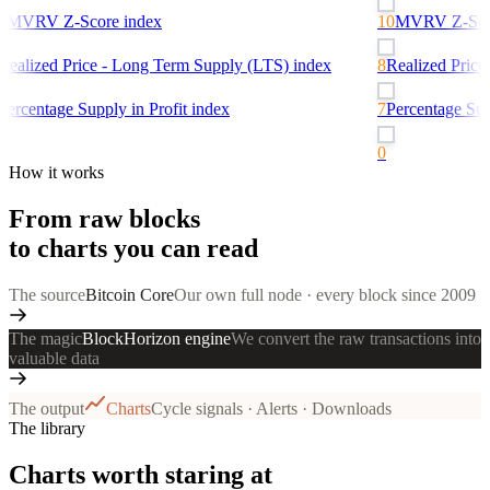
0
MVRV Z-Score
index
10
MVRV Z-Sco
Realized Price - Long Term Supply (LTS)
index
8
Realized Price
Percentage Supply in Profit
index
7
Percentage Supp
0
How it works
From raw blocks
to charts you can read
The source
Bitcoin Core
Our own full node · every block since 2009
The magic
BlockHorizon engine
We convert the raw transactions into
valuable data
The output
Charts
Cycle signals · Alerts · Downloads
The library
Charts worth staring at