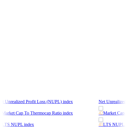
et Unrealized Profit Loss (NUPL)
index
Net Unrealized 
2
Market Cap To Thermocap Ratio
index
42
Market Cap T
1
LTS NUPL
index
41
LTS NUPL
in