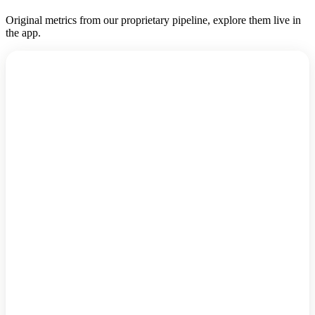
Original metrics from our proprietary pipeline, explore them live in
the app.