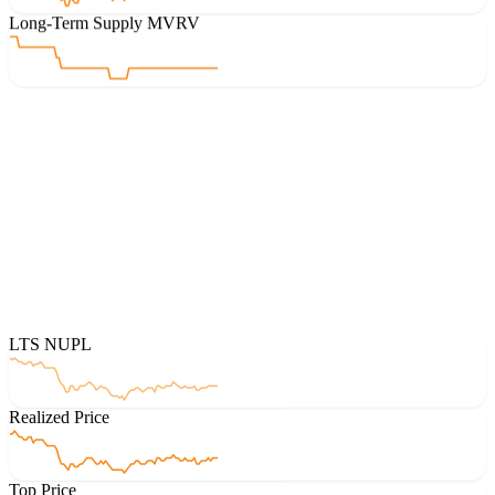
Long-Term Supply MVRV
LTS NUPL
Realized Price
Top Price