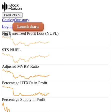
Products
Catalog
Our story
Log in
Launch charts
Net Unrealized Profit Loss (NUPL)
STS NUPL
Adjusted MVRV Ratio
Percentage UTXOs in Profit
Percentage Supply in Profit